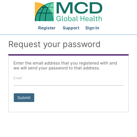
Register
Support
Sign In
Request your password
Enter the email address that you registered with and
we will send your password to that address.
Email